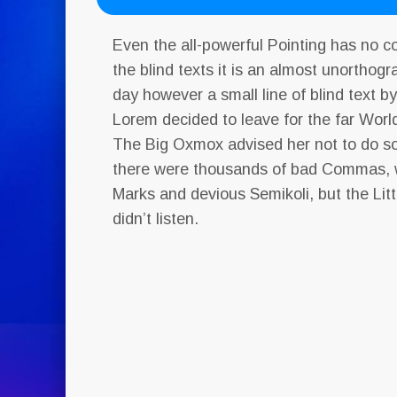
Even the all-powerful Pointing has no c
the blind texts it is an almost unorthogr
day however a small line of blind text b
Lorem decided to leave for the far Wor
The Big Oxmox advised her not to do s
there were thousands of bad Commas, 
Marks and devious Semikoli, but the Litt
didn’t listen.