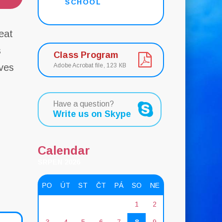
SCHOOL
eat
s
Class Program
ves
Adobe Acrobat file, 123 КB
s
Have a question?
Write us on Skype
Calendar
SRPEN 2026
PO
ÚT
ST
ČT
PÁ
SO
NE
1
2