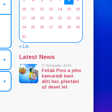
3
4
5
6
7
8
9
10
11
12
13
14
15
16
17
18
19
20
21
22
23
24
25
26
27
28
29
30
31
« Lis
Latest News
17 listopadu, 2019
Fešák Píno a jeho
kamarádi baví
děti bez přestání
už deset let