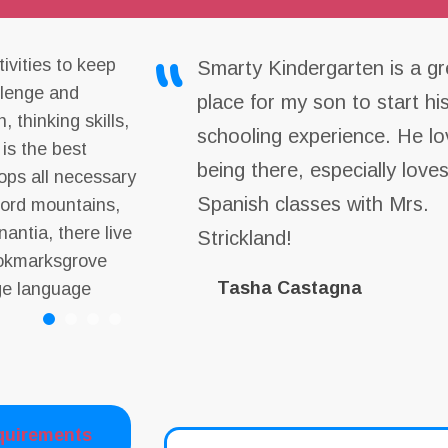
ivities to keep
Smarty Kindergarten is a gr
allenge and
place for my son to start hi
, thinking skills,
schooling experience. He lo
 is the best
being there, especially love
lops all necessary
Spanish classes with Mrs.
 word mountains,
antia, there live
Strickland!
Bookmarksgrove
Tasha Castagna
rge language
quirements