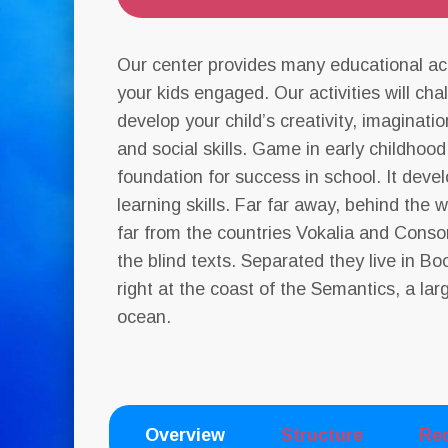
Our center provides many educational act
your kids engaged. Our activities will ch
develop your child’s creativity, imagination
and social skills. Game in early childhood
foundation for success in school. It deve
learning skills. Far far away, behind the
far from the countries Vokalia and Conson
the blind texts. Separated they live in 
right at the coast of the Semantics, a la
ocean.
Overview
Structure
Re