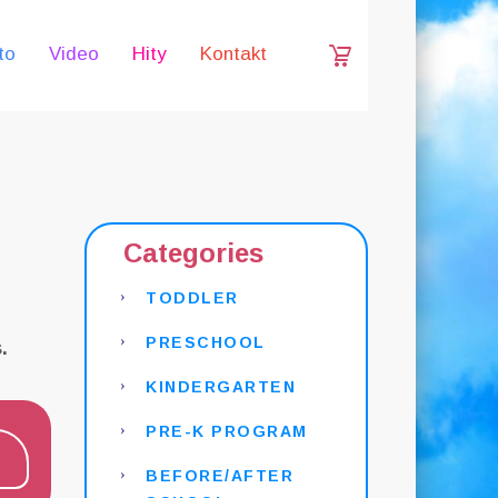
to
Video
Hity
Kontakt
Categories
TODDLER
PRESCHOOL
.
KINDERGARTEN
PRE-K PROGRAM
BEFORE/AFTER