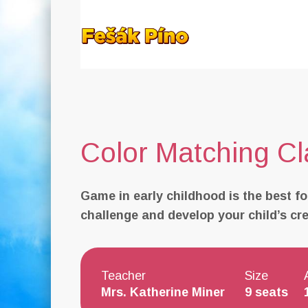
Color Matching Cl
Game in early childhood is the best fo
challenge and develop your child’s creat
Teacher
Size
Mrs. Katherine Miner
9 seats