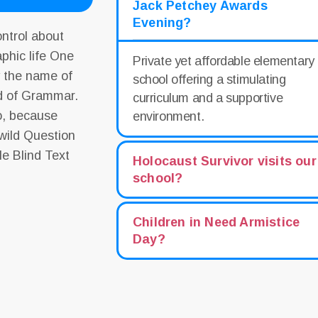
Jack Petchey Awards
Evening?
ontrol about
aphic life One
Private yet affordable elementary
y the name of
school offering a stimulating
ld of Grammar.
curriculum and a supportive
o, because
environment.
wild Question
le Blind Text
Holocaust Survivor visits our
school?
Children in Need Armistice
Day?