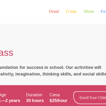
Úvod
O nás
Show
Fo
ass
undation for success in school. Our activities will
ivity, imagination, thinking skills, and social skills
Age
Duration
Cena
Enroll Your Child
1—2 years
20 hours
$25/hour