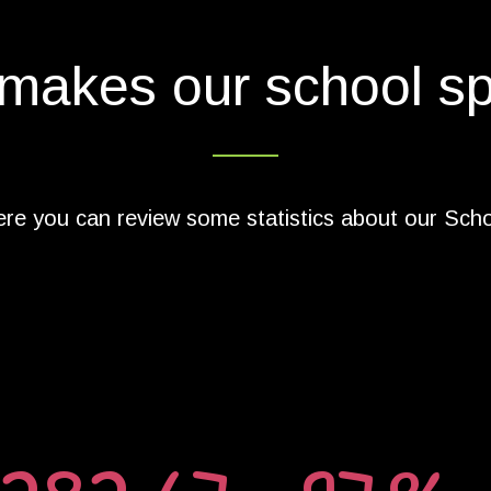
makes our school sp
re you can review some statistics about our Sch