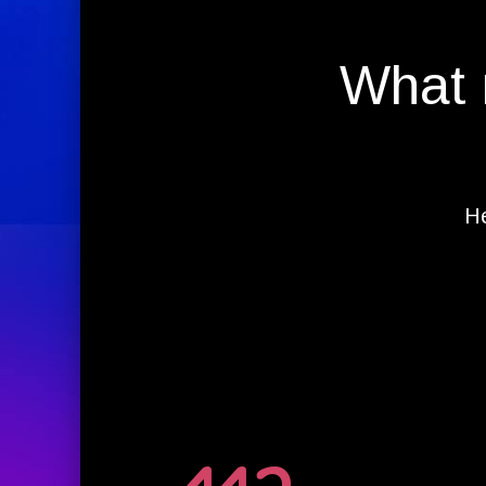
What 
He