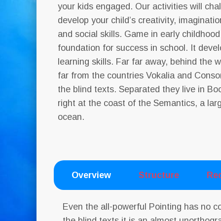
your kids engaged. Our activities will ch
develop your child’s creativity, imagination
and social skills. Game in early childhood
foundation for success in school. It deve
learning skills. Far far away, behind the
far from the countries Vokalia and Conson
the blind texts. Separated they live in 
right at the coast of the Semantics, a la
ocean.
Overview
Structure
Re
Even the all-powerful Pointing has no c
the blind texts it is an almost unorthogr