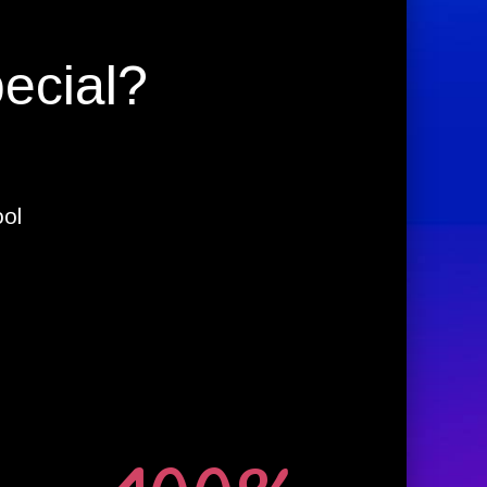
ecial?
ool