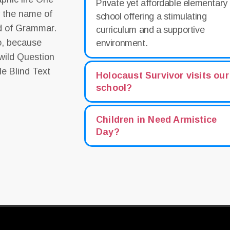
Private yet affordable elementary
y the name of
school offering a stimulating
ld of Grammar.
curriculum and a supportive
o, because
environment.
wild Question
le Blind Text
Holocaust Survivor visits our
school?
Children in Need Armistice
Day?