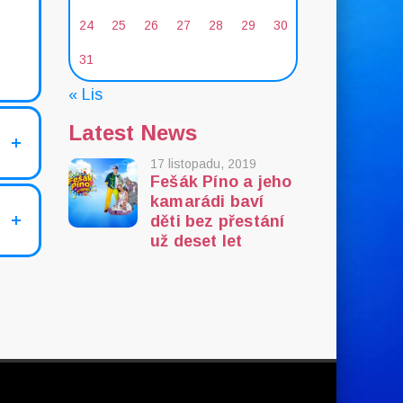
24
25
26
27
28
29
30
31
« Lis
Latest News
17 listopadu, 2019
Fešák Píno a jeho
kamarádi baví
děti bez přestání
už deset let