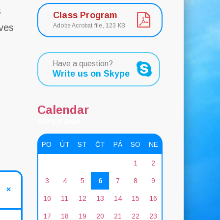
s
Class Program
ves
Adobe Acrobat file, 123 КB
s
Have a question?
Write us on Skype
Calendar
SRPEN 2026
PO
ÚT
ST
ČT
PÁ
SO
NE
1
2
3
4
5
6
7
8
9
10
11
12
13
14
15
16
17
18
19
20
21
22
23