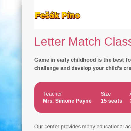
Letter Match Clas
Game in early childhood is the best fo
challenge and develop your child’s creat
Teacher
Size
Mrs. Simone Payne
15 seats
Our center provides many educational act