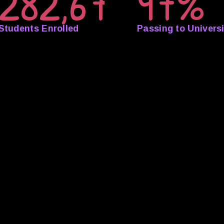
282,673
97%
Students Enrolled
Passing to Universi