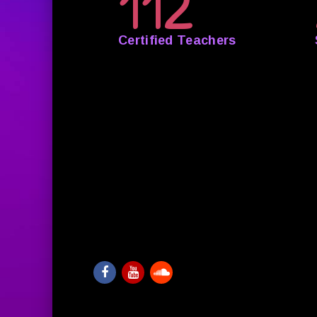
112
Certified Teachers