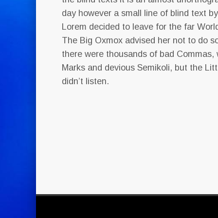
day however a small line of blind text b
Lorem decided to leave for the far Wor
The Big Oxmox advised her not to do s
there were thousands of bad Commas, 
Marks and devious Semikoli, but the Litt
didn’t listen.