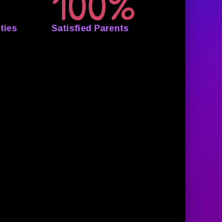
100%
ties
Satisfied Parents