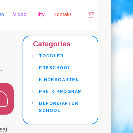
to
Video
Hity
Kontakt
Categories
TODDLER
PRESCHOOL
.
KINDERGARTEN
PRE-K PROGRAM
BEFORE/AFTER
SCHOOL
eat