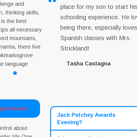
allenge and
place for my son to start hi
, thinking skills,
schooling experience. He lo
 is the best
being there, especially love
lops all necessary
Spanish classes with Mrs.
 word mountains,
antia, there live
Strickland!
Bookmarksgrove
Tasha Castagna
rge language
quirements
Jack Petchey Awards
Evening?
ontrol about
aphic life One