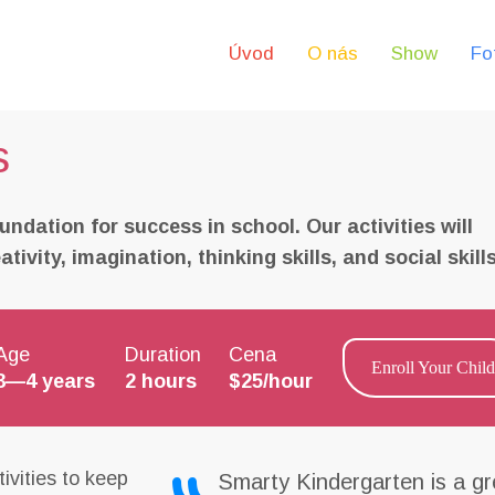
Úvod
O nás
Show
Fo
s
undation for success in school. Our activities will
ivity, imagination, thinking skills, and social skills
Age
Duration
Cena
Enroll Your Child
3—4 years
2 hours
$25/hour
ivities to keep
Smarty Kindergarten is a gr